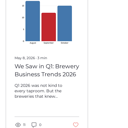
the business has
survived enough chaos
to think about real
estate, owning the
building can be one of
the smartest long-term
wealth-building
decisions an operator
makes, especially when...
May 8, 2026
∙
3
min
We Saw in Q1: Brewery
Business Trends 2026
Q1 2026 was not kind to
every taproom. But the
breweries that knew
what to watch for came
out ahead. Here are the
real numbers and what
they mean for the rest
of your year. 1. Your
11
0