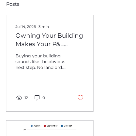
Posts
Jul 14, 2026
∙
3
min
Owning Your Building
Makes Your P&L
Weirder
Buying your building
sounds like the obvious
next step. No landlord.
No rent hikes. More
control over the space.
Long-term upside.
Maybe even a real estate
asset sitting underneath
12
0
the operating business.
For a lot of brewery
owners, that logic
makes sense. If the
taproom is working,
production is stable, and