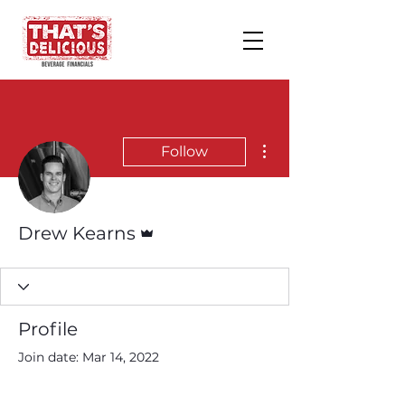
More actions
Follow
Admin
Drew Kearns
Profile
Join date: Mar 14, 2022