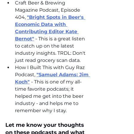
Craft Beer & Brewing 
Magazine Podcast, Episode 
404, 
"Bright Spots in Beer's 
Economic Data with 
Contributing Editor Kate 
Bernot"
 - This is a great listen 
to catch up on the latest 
industry insights. TRDL: Don't 
just read grocery scan data. 
How I Built This with Guy Raz 
Podcast, 
"Samuel Adams: Jim 
Koch"
- This is one of my all-
time favorite podcasts; it 
helped me get into the beer 
industry - and helps me to 
remember why I stay. 
Let me know your thoughts 
on these podcasts and what 