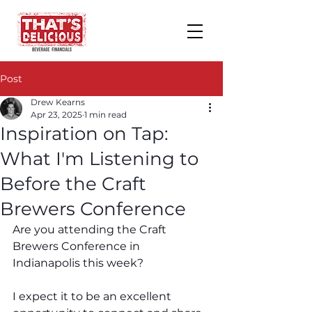
Post
Drew Kearns
Apr 23, 2025
1 min read
Inspiration on Tap:
What I'm Listening to
Before the Craft
Brewers Conference
Are you attending the Craft 
Brewers Conference in 
Indianapolis this week? 
I expect it to be an excellent 