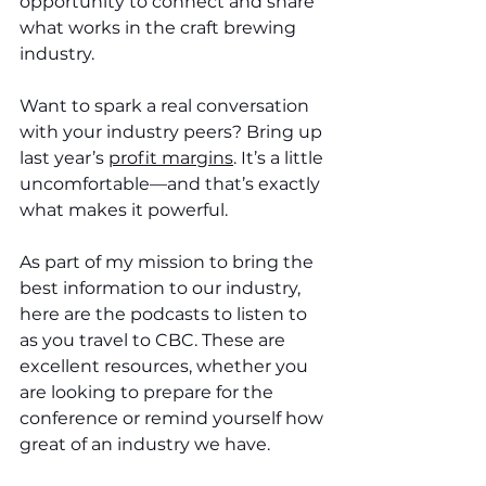
opportunity to connect and share 
what works in the craft brewing 
industry. 
Want to spark a real conversation 
with your industry peers? Bring up 
last year’s 
profit margins
. It’s a little 
uncomfortable—and that’s exactly 
what makes it powerful.
As part of my mission to bring the 
best information to our industry, 
here are the podcasts to listen to 
as you travel to CBC. These are 
excellent resources, whether you 
are looking to prepare for the 
conference or remind yourself how 
great of an industry we have.