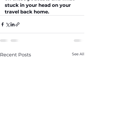
stuck in your head on your 
travel back home. 
See All
Recent Posts