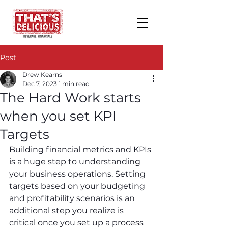
Post
Drew Kearns
Dec 7, 2023
1 min read
The Hard Work starts
when you set KPI
Targets
Building financial metrics and KPIs 
is a huge step to understanding 
your business operations. Setting 
targets based on your budgeting 
and profitability scenarios is an 
additional step you realize is 
critical once you set up a process 