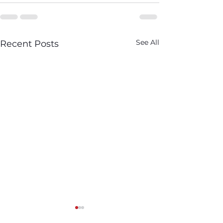
See All
Recent Posts
We Saw in Q1: Brewery
What We Saw i