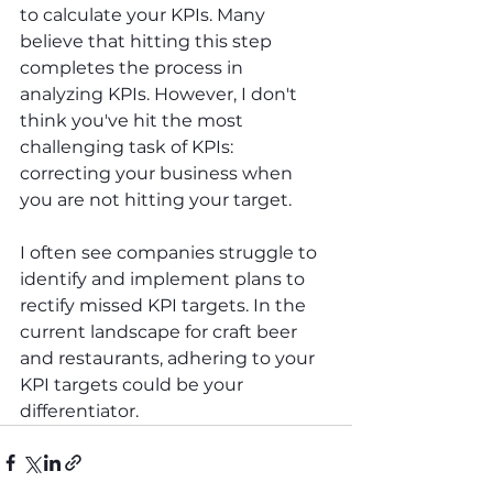
to calculate your KPIs. Many 
believe that hitting this step 
completes the process in 
analyzing KPIs. However, I don't 
think you've hit the most 
challenging task of KPIs: 
correcting your business when 
you are not hitting your target.
I often see companies struggle to 
identify and implement plans to 
rectify missed KPI targets. In the 
current landscape for craft beer 
and restaurants, adhering to your 
KPI targets could be your 
differentiator.